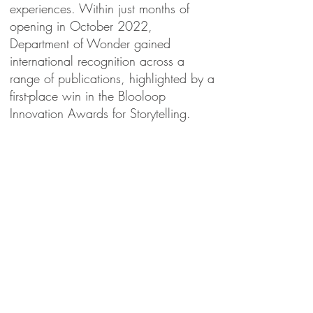
experiences. Within just months of
opening in October 2022,
Department of Wonder gained
international recognition across a
range of publications, highlighted by a
first-place win in the Blooloop
Innovation Awards for Storytelling.