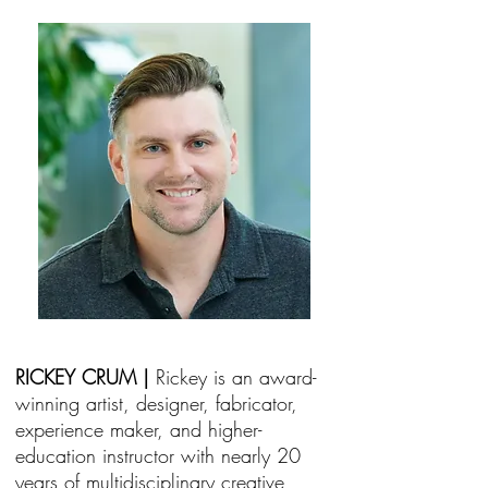
RICKEY CRUM |
Rickey is an award-
winning artist, designer, fabricator,
experience maker, and higher-
education instructor with nearly 20
years of multidisciplinary creative