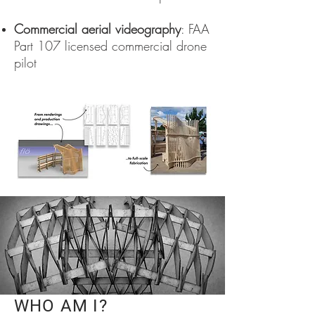
Commercial aerial videography
: FAA
Part 107 licensed commercial drone
pilot
WHO AM I?