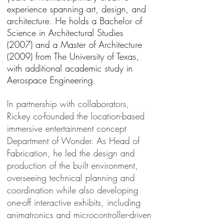
experience spanning art, design, and
architecture. He holds a Bachelor of
Science in Architectural Studies
(2007) and a Master of Architecture
(2009) from The University of Texas,
with additional academic study in
Aerospace Engineering.
In partnership with collaborators,
Rickey co-founded the location-based
immersive entertainment concept
Department of Wonder. As Head of
Fabrication, he led the design and
production of the built environment,
overseeing technical planning and
coordination while also developing
one-off interactive exhibits, including
animatronics and microcontroller-driven