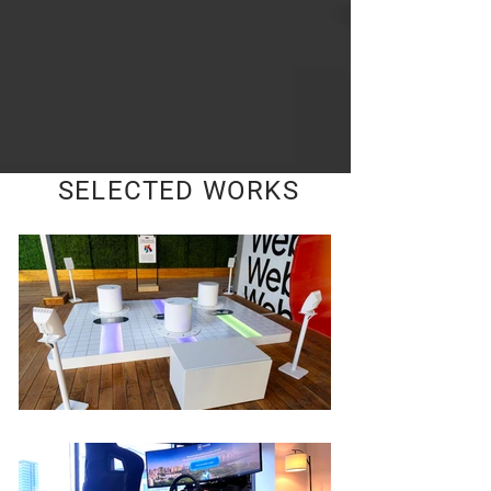
SELECTED WORKS