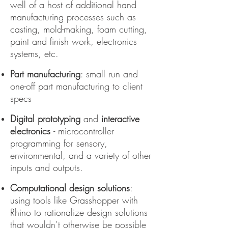
well of a host of additional hand
manufacturing processes such as
casting, mold-making, foam cutting,
paint and finish work, electronics
systems, etc.
Part manufacturing
: small run and
one-off part manufacturing to client
specs
Digital prototyping
and
interactive
electronics
- microcontroller
programming for sensory,
environmental, and a variety of other
inputs and outputs.
Computational design solutions
:
using tools like Grasshopper with
Rhino to rationalize design solutions
that wouldn’t otherwise be possible