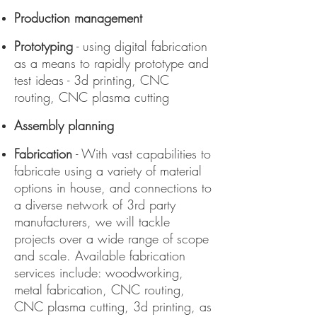
Production management
Prototyping
- using digital fabrication
as a means to rapidly prototype and
test ideas - 3d printing, CNC
routing, CNC plasma cutting
Assembly planning
Fabrication
- With vast capabilities to
fabricate using a variety of material
options in house, and connections to
a diverse network of 3rd party
manufacturers, we will tackle
projects over a wide range of scope
and scale. Available fabrication
services include: woodworking,
metal fabrication, CNC routing,
CNC plasma cutting, 3d printing, as