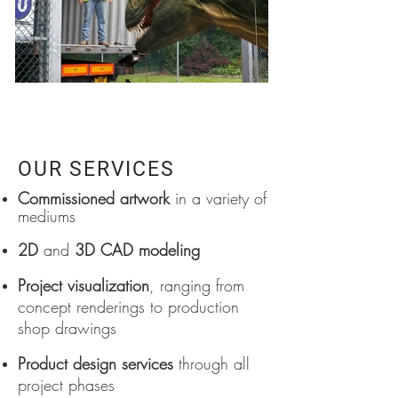
OUR SERVICES
Commissioned artwork
in a variety of
mediums
2D
and
3D CAD modeling
Project visualization
, ranging from
concept renderings to production
shop drawings
Product design services
through all
project phases