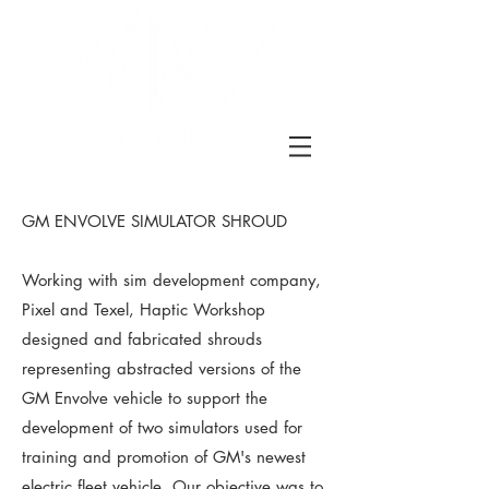
GM ENVOLVE SIMULATOR SHROUD
Working with sim development company,
Pixel and Texel, Haptic Workshop
designed and fabricated shrouds
representing abstracted versions of the
GM Envolve vehicle to support the
development of two simulators used for
training and promotion of GM's newest
electric fleet vehicle. Our objective was to