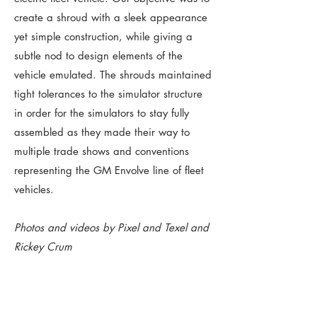
create a shroud with a sleek appearance
yet simple construction, while giving a
subtle nod to design elements of the
vehicle emulated. The shrouds maintained
tight tolerances to the simulator structure
in order for the simulators to stay fully
assembled as they made their way to
multiple trade shows and conventions
representing the GM Envolve line of fleet
vehicles.
Photos and videos by Pixel and Texel and
Rickey Crum