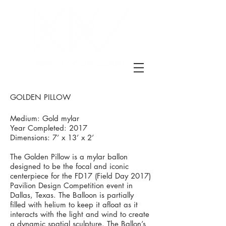
GOLDEN PILLOW
Medium: Gold mylar
Year Completed: 2017
Dimensions: 7’ x 13’ x 2’
The Golden Pillow is a mylar ballon
designed to be the focal and iconic
centerpiece for the FD17 (Field Day 2017)
Pavilion Design Competition event in
Dallas, Texas. The Balloon is partially
filled with helium to keep it afloat as it
interacts with the light and wind to create
a dynamic spatial sculpture. The Ballon’s