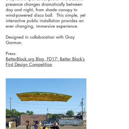
presence changes dramatically between
day and night, from shade canopy to
wind-powered disco ball. This simple, yet
interactive public installation provides an
ever changing, immersive experience.
Designed in collaboration with Gray
Garmon.
Press:
BetterBlock.org Blog, FD17: Better Block’s
First Design Competition